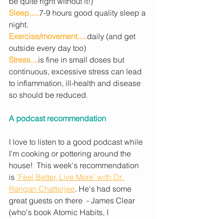
be quite right without it!)
Sleep.....
7-9 hours good quality sleep a 
night.
Exercise/movement.....
daily (and get 
outside every day too)
Stress....
is fine in small doses but 
continuous, excessive stress can lead 
to inflammation, ill-health and disease 
so should be reduced.
A podcast recommendation
I love to listen to a good podcast while 
I'm cooking or pottering around the 
house!  This week's recommendation 
is 
'Feel Better, Live More' with Dr. 
Rangan Chatterjee
. He's had some 
great guests on there  - James Clear 
(who's book Atomic Habits, I 