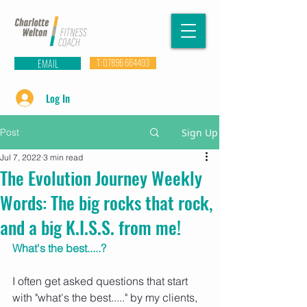
EMAIL
T: 07896 664493
Log In
Post
Sign Up
Jul 7, 2022
3 min read
The Evolution Journey Weekly
Words: The big rocks that rock,
and a big K.I.S.S. from me!
What's the best.....?
I often get asked questions that start 
with "what's the best....." by my clients, 