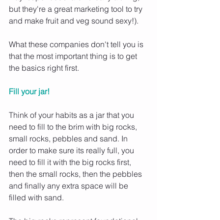
but they're a great marketing tool to try 
and make fruit and veg sound sexy!).
What these companies don't tell you is 
that the most important thing is to get 
the basics right first.
Fill your jar! 
Think of your habits as a jar that you 
need to fill to the brim with big rocks, 
small rocks, pebbles and sand. In 
order to make sure its really full, you 
need to fill it with the big rocks first, 
then the small rocks, then the pebbles 
and finally any extra space will be 
filled with sand.