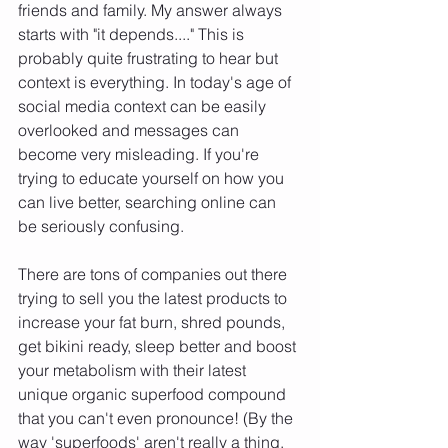
friends and family. My answer always 
starts with "it depends...." This is 
probably quite frustrating to hear but 
context is everything. In today's age of 
social media context can be easily 
overlooked and messages can 
become very misleading. If you're 
trying to educate yourself on how you 
can live better, searching online can 
be seriously confusing. 
There are tons of companies out there 
trying to sell you the latest products to 
increase your fat burn, shred pounds, 
get bikini ready, sleep better and boost 
your metabolism with their latest 
unique organic superfood compound 
that you can't even pronounce! (By the 
way 'superfoods' aren't really a thing, 