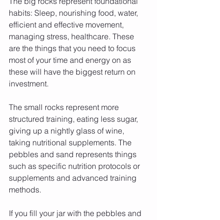
The big rocks represent foundational 
habits: Sleep, nourishing food, water, 
efficient and effective movement, 
managing stress, healthcare. These 
are the things that you need to focus 
most of your time and energy on as 
these will have the biggest return on 
investment.
The small rocks represent more 
structured training, eating less sugar, 
giving up a nightly glass of wine, 
taking nutritional supplements. The 
pebbles and sand represents things 
such as specific nutrition protocols or 
supplements and advanced training 
methods. 
If you fill your jar with the pebbles and 