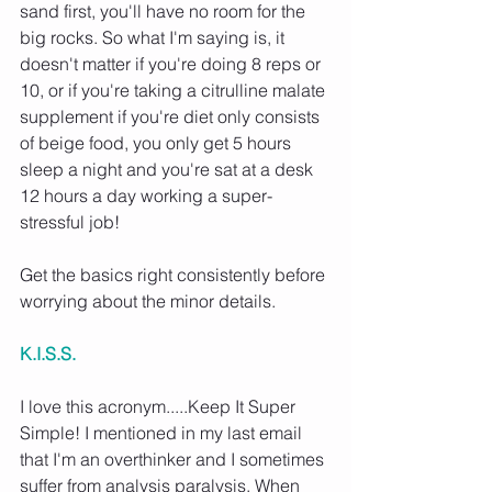
sand first, you'll have no room for the 
big rocks. So what I'm saying is, it 
doesn't matter if you're doing 8 reps or 
10, or if you're taking a citrulline malate 
supplement if you're diet only consists 
of beige food, you only get 5 hours 
sleep a night and you're sat at a desk 
12 hours a day working a super-
stressful job!
Get the basics right consistently before 
worrying about the minor details.
K.I.S.S.
I love this acronym.....Keep It Super 
Simple! I mentioned in my last email 
that I'm an overthinker and I sometimes 
suffer from analysis paralysis. When 