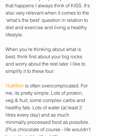
that happens I always think of KISS. It's 
also very relevant when it comes to the 
'what's the best' question in relation to 
diet and exercise and living a healthy 
lifestyle. 
When you're thinking about what is 
best, think first about your big rocks 
and worry about the rest later. I like to 
simplify it to these four: 
Nutrition 
is often overcomplicated. For 
me, its pretty simple. Lots of protein, 
veg & fruit, some complex carbs and 
healthy fats. Lots of water (at least 2 
litres every day) and as much 
minimally processed food as possible. 
(Plus chocolate of course - life wouldn't 