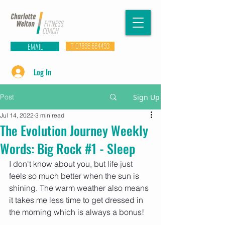
EMAIL
T: 07896 664493
Log In
Post
Sign Up
Jul 14, 2022
3 min read
The Evolution Journey Weekly
Words: Big Rock #1 - Sleep
I don't know about you, but life just 
feels so much better when the sun is 
shining. The warm weather also means 
it takes me less time to get dressed in 
the morning which is always a bonus! 