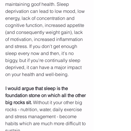
maintaining goof health. Sleep 
deprivation can lead to low mood, low 
energy, lack of concentration and 
cognitive function, increased appetite 
(and consequently weight gain), lack 
of motivation, increased inflammation 
and stress. If you don't get enough 
sleep every now and then, it's no 
biggy, but if you're continually sleep 
deprived, it can have a major impact 
on your health and well-being.
I would argue that sleep is the 
foundation stone on which all the other 
big rocks sit. 
Without it your other big 
rocks - nutrition, water, daily exercise 
and stress management - become 
habits which are much more difficult to 
sustain. 