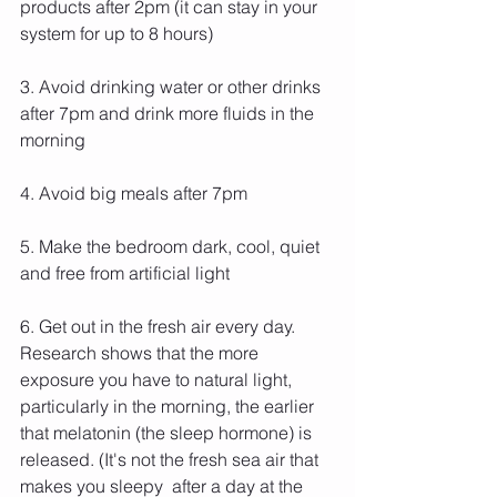
products after 2pm (it can stay in your 
system for up to 8 hours)
3. Avoid drinking water or other drinks 
after 7pm and drink more fluids in the 
morning
4. Avoid big meals after 7pm
5. Make the bedroom dark, cool, quiet 
and free from artificial light
6. Get out in the fresh air every day. 
Research shows that the more 
exposure you have to natural light, 
particularly in the morning, the earlier 
that melatonin (the sleep hormone) is 
released. (It's not the fresh sea air that 
makes you sleepy  after a day at the 