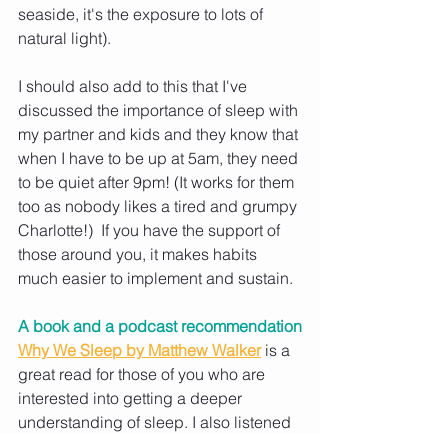
seaside, it's the exposure to lots of 
natural light). 
I should also add to this that I've 
discussed the importance of sleep with 
my partner and kids and they know that 
when I have to be up at 5am, they need 
to be quiet after 9pm! (It works for them 
too as nobody likes a tired and grumpy 
Charlotte!)  If you have the support of 
those around you, it makes habits 
much easier to implement and sustain.
A book and a podcast recommendation
Why We Sleep by Matthew Walker
is a 
great read for those of you who are 
interested into getting a deeper 
understanding of sleep. I also listened 
to a great episode with Linda Geddes 