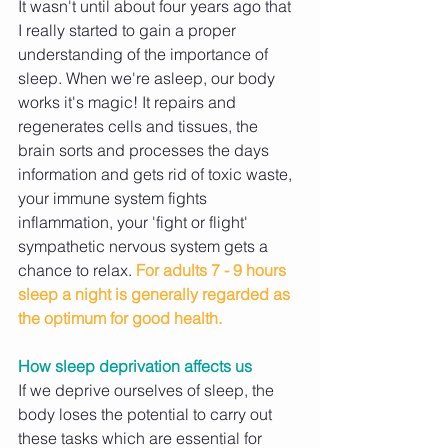
It wasn't until about four years ago that 
I really started to gain a proper 
understanding of the importance of 
sleep. When we're asleep, our body 
works it's magic! It repairs and 
regenerates cells and tissues, the 
brain sorts and processes the days 
information and gets rid of toxic waste, 
your immune system fights 
inflammation, your 'fight or flight' 
sympathetic nervous system gets a 
chance to relax. 
For adults 7 - 9 hours 
sleep a night is generally regarded as 
the optimum for good health. 
How sleep deprivation affects us
If we deprive ourselves of sleep, the 
body loses the potential to carry out 
these tasks which are essential for 