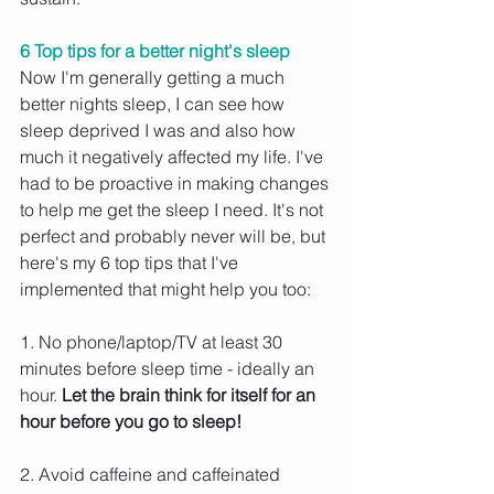
6 Top tips for a better night's sleep
Now I'm generally getting a much 
better nights sleep, I can see how 
sleep deprived I was and also how 
much it negatively affected my life. I've 
had to be proactive in making changes 
to help me get the sleep I need. It's not 
perfect and probably never will be, but 
here's my 6 top tips that I've 
implemented that might help you too:
1. No phone/laptop/TV at least 30 
minutes before sleep time - ideally an 
hour. 
Let the brain think for itself for an 
hour before you go to sleep!
2. Avoid caffeine and caffeinated 