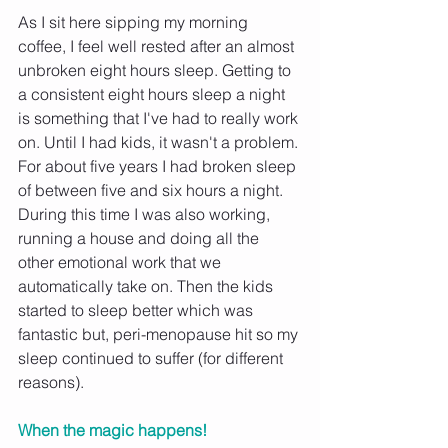
As I sit here sipping my morning 
coffee, I feel well rested after an almost 
unbroken eight hours sleep. Getting to 
a consistent eight hours sleep a night 
is something that I've had to really work 
on. Until I had kids, it wasn't a problem. 
For about five years I had broken sleep 
of between five and six hours a night. 
During this time I was also working, 
running a house and doing all the 
other emotional work that we 
automatically take on. Then the kids 
started to sleep better which was 
fantastic but, peri-menopause hit so my 
sleep continued to suffer (for different 
reasons).
When the magic happens! 