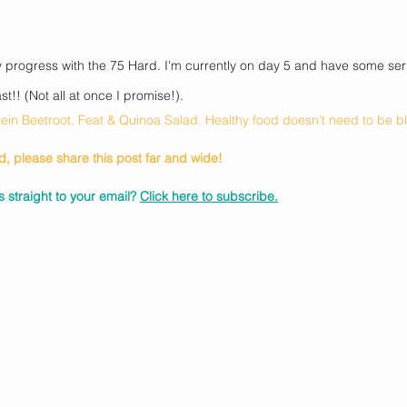
!
y progress with the 75 Hard. I'm currently on day 5 and have some seri
t!! (Not all at once I promise!).
otein Beetroot, Feat & Quinoa Salad. Healthy food doesn't need to be 
ad, please share this post far and wide! 
 straight to your email? 
Click here to subscribe.