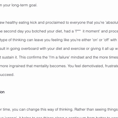
m your long-term goal. 
ew healthy eating kick and proclaimed to everyone that you're 'absolu
the second day you botched your diet, had a 'f***  it moment' and proc
type of thinking can leave you feeling like you're either 'on' or 'off' wit
sult in going overboard with your diet and exercise or giving it all up
 sustain it. This confirms the 'I'm a failure' mindset and the more times
 more ingrained that mentality becomes. You feel demotivated, frustr
 succeed.
ion
 time, you can change this way of thinking. Rather than seeing things 