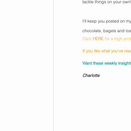
tackle things on your own
I'll keep you posted on m
chocolate, bagels and toas
Click 
HERE
for a high pr
If you like what you've re
Want these weekly insights
Charlotte 