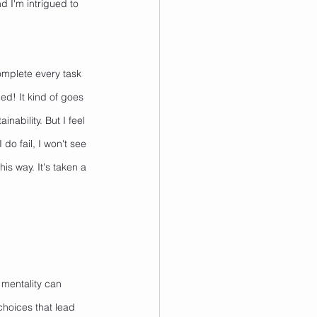
 I'm intrigued to 
omplete every task 
ed! It kind of goes 
ability. But I feel 
do fail, I won't see 
his way. It's taken a 
' mentality can 
choices that lead 