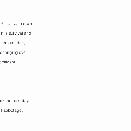
 But of course we 
n is survival and 
mediate, daily 
o changing over 
gnificant 
k the next day. If 
elf-sabotage. 