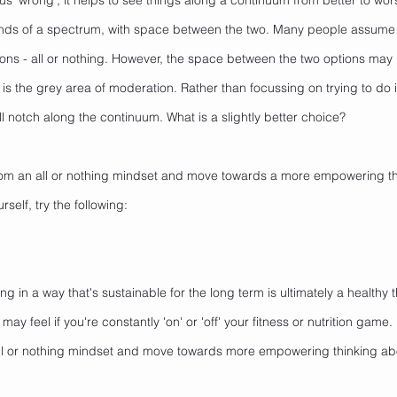
rsus 'wrong', it helps to see things along a continuum from better to wor
nds of a spectrum, with space between the two. Many people assume 
ions - all or nothing. However, the space between the two options may h
is the grey area of moderation. Rather than focussing on trying to do it 
 notch along the continuum. What is a slightly better choice? 
om an all or nothing mindset and move towards a more empowering th
self, try the following:
ng in a way that's sustainable for the long term is ultimately a healthy t
 may feel if you're constantly 'on' or 'off' your fitness or nutrition game.
l or nothing mindset and move towards more empowering thinking ab