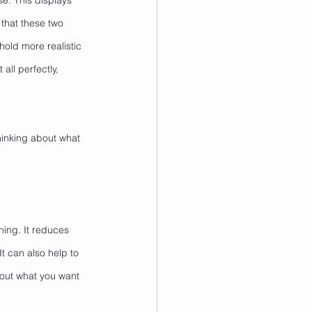
se. This displays 
that these two 
old more realistic 
all perfectly, 
inking about what 
hing. It reduces 
 It can also help to 
out what you want 