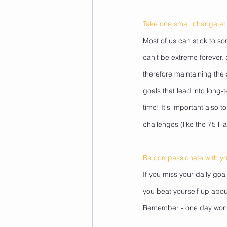
Take one small change at 
Most of us can stick to so
can't be extreme forever, 
therefore maintaining the
goals that lead into long-
time! It's important also 
challenges (like the 75 Ha
Be compassionate with yo
If you miss your daily goa
you beat yourself up about
Remember - one day won't