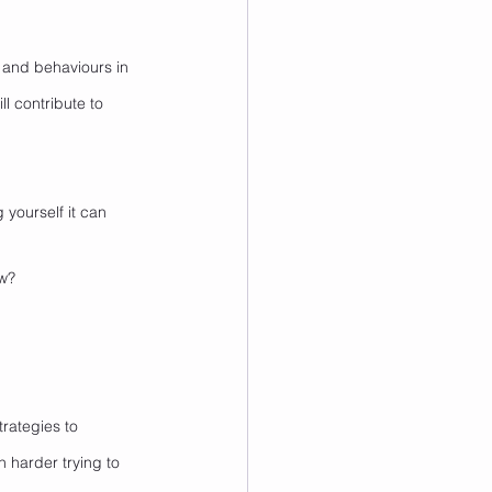
es and behaviours in 
l contribute to 
 yourself it can 
ow?
rategies to 
 harder trying to 