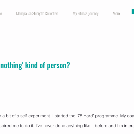
me
Menopause Strength Collective
My Fitness Journey
More
r nothing' kind of person?
a bit of a self-experiment. I started the '75 Hard' programme. My co
 inspired me to do it. I've never done anything like it before and I'm inte