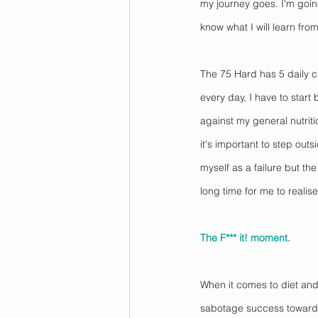
my journey goes. I'm goin
know what I will learn from 
The 75 Hard has 5 daily cr
every day, I have to start
against my general nutriti
it's important to step out
myself as a failure but the 
long time for me to realise t
The F*** it! moment. 
When it comes to diet and e
sabotage success towards a