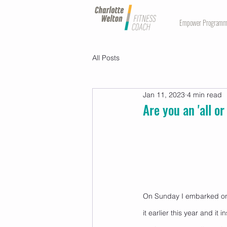
Empower Program
All Posts
Jan 11, 2023
4 min read
Are you an 'all o
On Sunday I embarked on 
it earlier this year and it