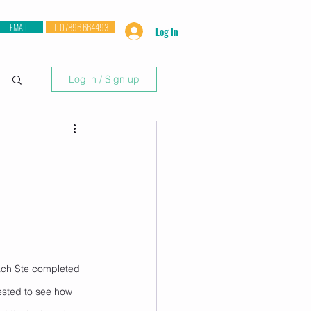
EMAIL
T: 07896 664493
Log In
Log in / Sign up
ach Ste completed 
rested to see how 