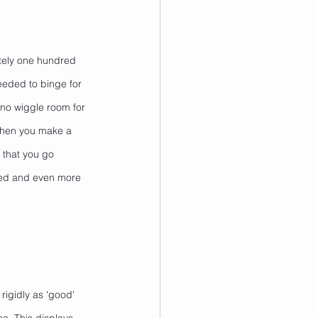
tely one hundred 
eeded to binge for 
h no wiggle room for 
 when you make a 
 that you go 
ated and even more 
rigidly as 'good' 