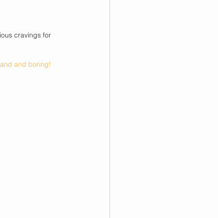
ous cravings for 
bland and boring!