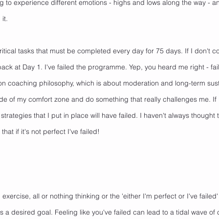
g to experience different emotions - highs and lows along the way - and
it. 
itical tasks that must be completed every day for 75 days. If I don't c
 back at Day 1. I've failed the programme. Yep, you heard me right - fail
on coaching philosophy, which is about moderation and long-term sustain
side of my comfort zone and do something that really challenges me. If I 
strategies that I put in place will have failed. I haven't always thought t
hat if it's not perfect I've failed!
xercise, all or nothing thinking or the 'either I'm perfect or I've failed
 desired goal. Feeling like you've failed can lead to a tidal wave of 