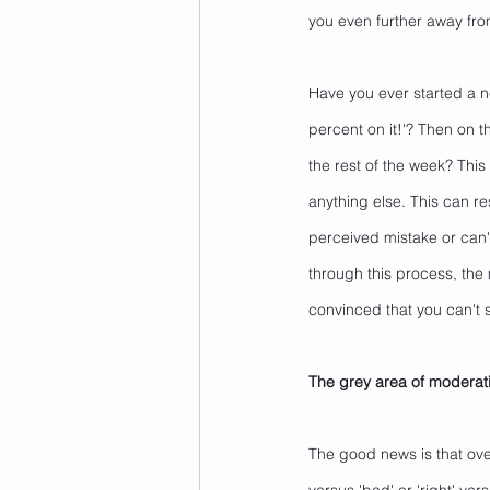
you even further away fro
Have you ever started a n
percent on it!'? Then on 
the rest of the week? This 
anything else. This can re
perceived mistake or can't
through this process, the
convinced that you can't
The grey area of moderat
The good news is that over