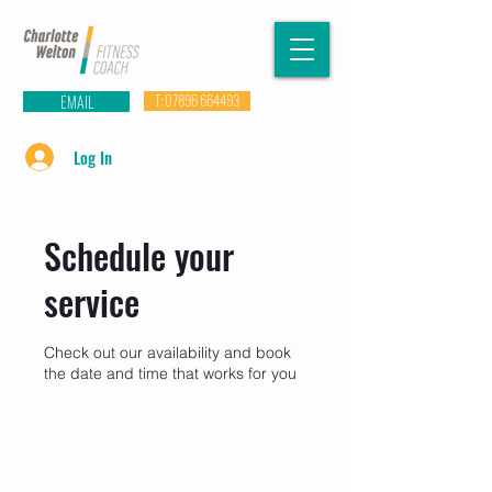
EMAIL
T: 07896 664493
Log In
Schedule your
service
Check out our availability and book
the date and time that works for you